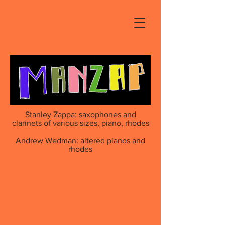
Stanley Zappa: saxophones and
clarinets of various sizes, piano, rhodes
Andrew Wedman: altered pianos and
rhodes